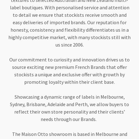
textures to selected Australian and New Zealand multi-
label boutiques. With personalised service and attention
to detail we ensure that stockists receive smooth and
easy deliveries of imported brands. Our reputation for
honesty, consistency and flexibility differentiates us in a
highly competitive market, with many stockists still with
us since 2006.
Our commitment to curiosity and innovation drives us to
source exciting new premium French Brands that offer
stockists a unique and exclusive offer with growth by
promoting loyalty within their client base.
Showcasing a dynamic range of labels in Melbourne,
Sydney, Brisbane, Adelaide and Perth, we allow buyers to
reflect their own store personality and their clients’
needs through our Brands.
The Maison Otto showroom is based in Melbourne and