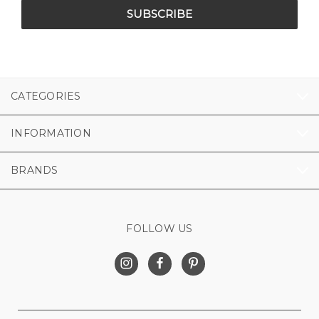
CATEGORIES
INFORMATION
BRANDS
FOLLOW US