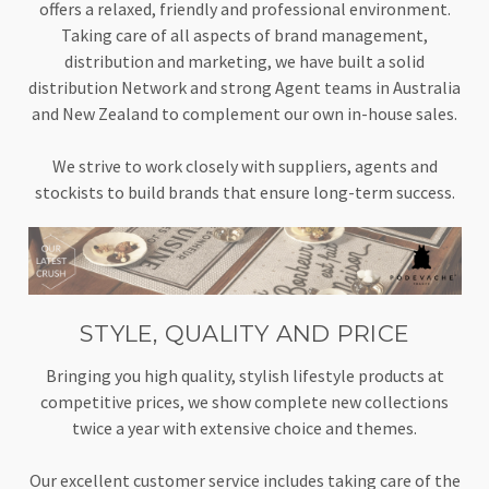
offers a relaxed, friendly and professional environment.
Taking care of all aspects of brand management,
distribution and marketing, we have built a solid
distribution Network and strong Agent teams in Australia
and New Zealand to complement our own in-house sales.
We strive to work closely with suppliers, agents and
stockists to build brands that ensure long-term success.
STYLE, QUALITY AND PRICE
Bringing you high quality, stylish lifestyle products at
competitive prices, we show complete new collections
twice a year with extensive choice and themes.
Our excellent customer service includes taking care of the