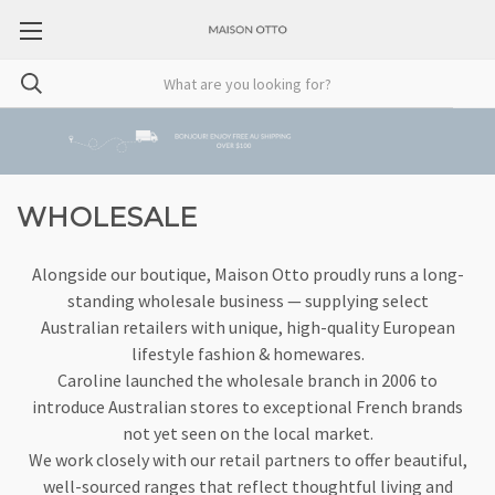
WHOLESALE
Alongside our boutique, Maison Otto proudly runs a long-
standing wholesale business — supplying select
Australian retailers with unique, high-quality European
lifestyle fashion & homewares.
Caroline launched the wholesale branch in 2006 to
introduce Australian stores to exceptional French brands
not yet seen on the local market.
We work closely with our retail partners to offer beautiful,
well-sourced ranges that reflect thoughtful living and