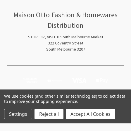
Maison Otto Fashion & Homewares
Distribution
STORE 82, AISLE B South Melbourne Market
322 Coventry Street
South Melbourne 3207
We use cookies (and other similar technologies) to collect data
to improve your shopping experience.
© 2026 Maison Otto Fashion & Homewares Distribution
Settings
Reject all
Accept All Cookies