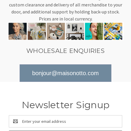
custom clearance and delivery of all merchandise to your
door, and additional support by holding back-up stock.
Prices are in local currency.
WHOLESALE ENQUIRIES
bonjour@maisonotto.com
Newsletter Signup
Email
Address