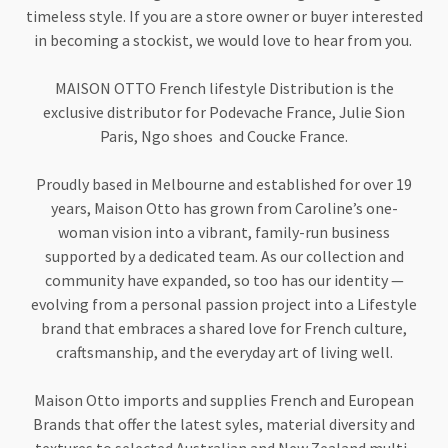
timeless style. If you are a store owner or buyer interested
in becoming a stockist, we would love to hear from you.
MAISON OTTO French lifestyle Distribution is the
exclusive distributor for Podevache France, Julie Sion
Paris, Ngo shoes and Coucke France.
Proudly based in Melbourne and established for over 19
years, Maison Otto has grown from Caroline’s one-
woman vision into a vibrant, family-run business
supported by a dedicated team. As our collection and
community have expanded, so too has our identity —
evolving from a personal passion project into a Lifestyle
brand that embraces a shared love for French culture,
craftsmanship, and the everyday art of living well.
Maison Otto imports and supplies French and European
Brands that offer the latest syles, material diversity and